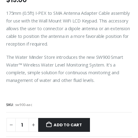
175mm (0.5ft) I-PEX to SMA Antenna Adapter Cable assembly
for use with the Wall Mount WiFi LCD Keypad. This accessory
allows the user to connector a dipole antenna or an extension
cable to position the antenna in a more favorable position for
reception if required.
The Water Minder Store introduces the new SW900 Smart
Water™ Wireless Water Level Monitoring System. It’s a
complete, simple solution for continuous monitoring and
management of water and other fluid levels.
SKU:
sw900-aac
ADD TO CART