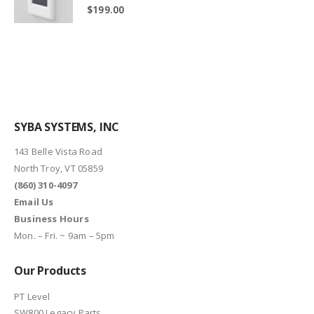
0
out of 5
$
199.00
SYBA SYSTEMS, INC
143 Belle Vista Road
North Troy, VT 05859
(860) 310-4097
Email Us
Business Hours
Mon. – Fri. ~ 9am – 5pm
Our Products
PT Level
SW800 Legacy Parts