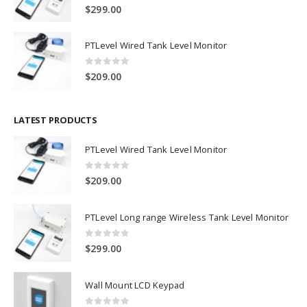
0
out of 5
$
299.00
PTLevel Wired Tank Level Monitor
0
out of 5
$
209.00
LATEST PRODUCTS
PTLevel Wired Tank Level Monitor
0
out of 5
$
209.00
PTLevel Long range Wireless Tank Level Monitor
0
out of 5
$
299.00
Wall Mount LCD Keypad