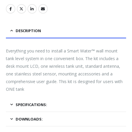
DESCRIPTION
Everything you need to install a Smart Water™ wall mount
tank level system in one convenient box. The kit includes a
desk mount LCD, one wireless tank unit, standard antenna,
one stainless steel sensor, mounting accessories and a
comprehensive user guide. This kit is designed for users with
ONE tank
SPECIFICATIONS:
DOWNLOADS: