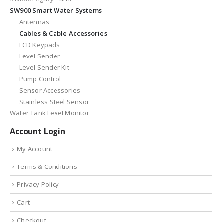
SW900 Smart Water Systems
Antennas
Cables & Cable Accessories
LCD Keypads
Level Sender
Level Sender Kit
Pump Control
Sensor Accessories
Stainless Steel Sensor
Water Tank Level Monitor
Account Login
My Account
Terms & Conditions
Privacy Policy
Cart
Checkout