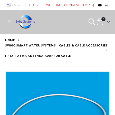
|
ENG
USD
WELCOME TO SYBA SYSTEMS!
0
HOME
SW900 SMART WATER SYSTEMS
,
CABLES & CABLE ACCESSORIES
I-PEX TO SMA ANTENNA ADAPTOR CABLE