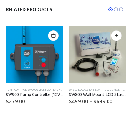
RELATED PRODUCTS
This product has multiple variants. The options may be chosen on the product page
PUMP CONTROL
,
SW900 SMART WATER SYSTEMS
SW800 LEGACY PARTS
,
WIFI LEVEL MONITOR
SW900 Pump Controller (12VDC)
SW800 Wall Mount LCD Starter Pack
Price
$
279.00
$
499.00
–
$
699.00
range:
$499.00
throug
$699.00