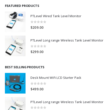
FEATURED PRODUCTS
PTLevel Wired Tank Level Monitor
0
out of 5
$
209.00
PTLevel Long range Wireless Tank Level Monitor
0
out of 5
$
299.00
BEST SELLING PRODUCTS
Desk Mount WiFi LCD Starter Pack
0
out of 5
$
499.00
PTLevel Long range Wireless Tank Level Monitor