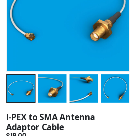
I-PEX to SMA Antenna
Adaptor Cable
$
19.00