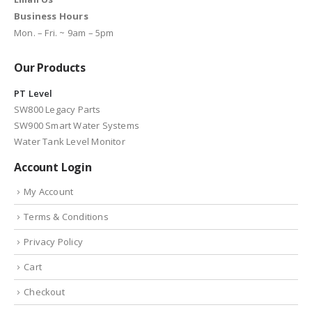
Business Hours
Mon. – Fri. ~ 9am – 5pm
Our Products
PT Level
SW800 Legacy Parts
SW900 Smart Water Systems
Water Tank Level Monitor
Account Login
My Account
Terms & Conditions
Privacy Policy
Cart
Checkout