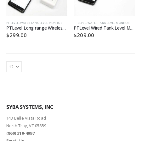
PT LEVEL
,
WATER TANK LEVEL MONITOR
PT LEVEL
,
WATER TANK LEVEL MONITOR
PTLevel Long range Wireless Tank Level Monitor
PTLevel Wired Tank Level Monitor
$
299.00
$
209.00
SYBA SYSTEMS, INC
143 Belle Vista Road
North Troy, VT 05859
(860) 310-4097
Email Us