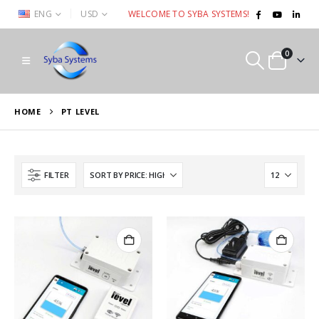
|
ENG
USD
WELCOME TO SYBA SYSTEMS!
0
HOME
PT LEVEL
FILTER