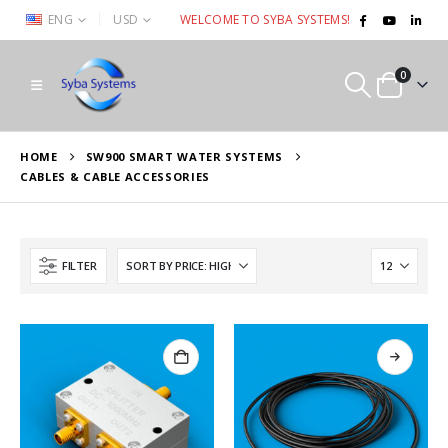
|
ENG
USD
WELCOME TO SYBA SYSTEMS!
0
HOME
SW900 SMART WATER SYSTEMS
CABLES & CABLE ACCESSORIES
FILTER