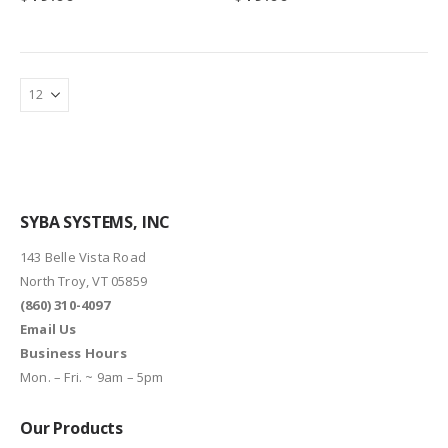
SYBA SYSTEMS, INC
143 Belle Vista Road
North Troy, VT 05859
(860) 310-4097
Email Us
Business Hours
Mon. – Fri. ~ 9am – 5pm
Our Products