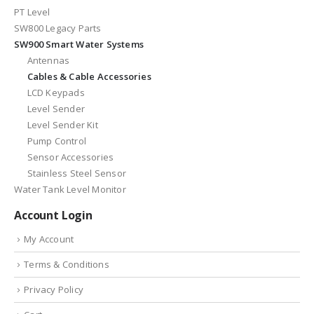
PT Level
SW800 Legacy Parts
SW900 Smart Water Systems
Antennas
Cables & Cable Accessories
LCD Keypads
Level Sender
Level Sender Kit
Pump Control
Sensor Accessories
Stainless Steel Sensor
Water Tank Level Monitor
Account Login
My Account
Terms & Conditions
Privacy Policy