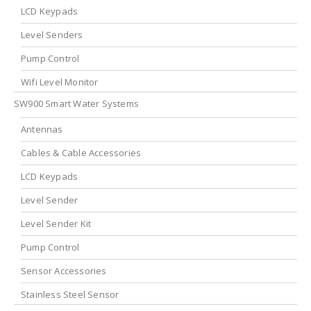
LCD Keypads
Level Senders
Pump Control
Wifi Level Monitor
SW900 Smart Water Systems
Antennas
Cables & Cable Accessories
LCD Keypads
Level Sender
Level Sender Kit
Pump Control
Sensor Accessories
Stainless Steel Sensor