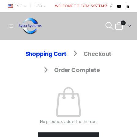
|
ENG
USD
WELCOME TO SYBA SYSTEMS!
0
Shopping Cart
Checkout
Order Complete
No products added to the cart