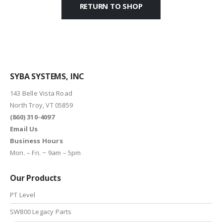
RETURN TO SHOP
SYBA SYSTEMS, INC
143 Belle Vista Road
North Troy, VT 05859
(860) 310-4097
Email Us
Business Hours
Mon. – Fri. ~ 9am – 5pm
Our Products
PT Level
SW800 Legacy Parts