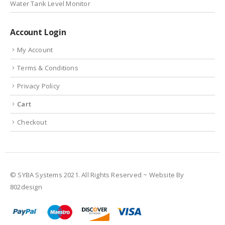
Water Tank Level Monitor
Account Login
My Account
Terms & Conditions
Privacy Policy
Cart
Checkout
© SYBA Systems 2021. All Rights Reserved ~ Website By
802design