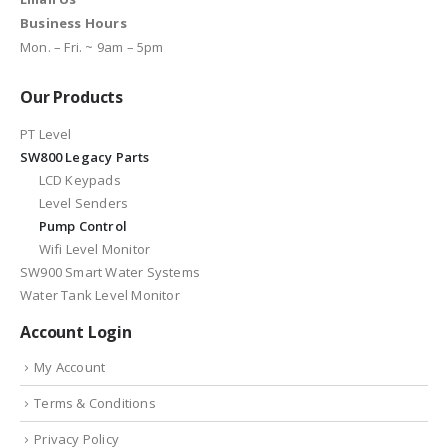
Business Hours
Mon. – Fri. ~ 9am – 5pm
Our Products
PT Level
SW800 Legacy Parts
LCD Keypads
Level Senders
Pump Control
Wifi Level Monitor
SW900 Smart Water Systems
Water Tank Level Monitor
Account Login
My Account
Terms & Conditions
Privacy Policy