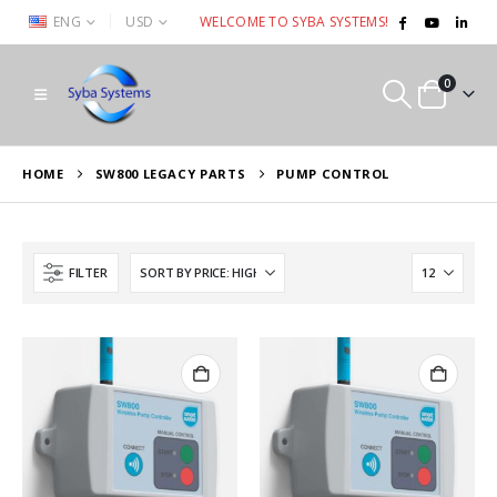
|
ENG
USD
WELCOME TO SYBA SYSTEMS!
0
HOME
SW800 LEGACY PARTS
PUMP CONTROL
FILTER