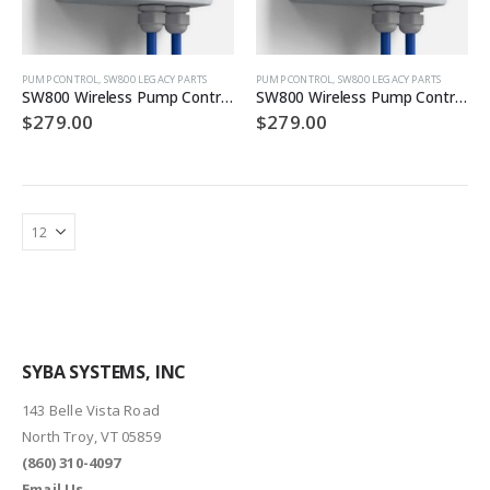
PUMP CONTROL
,
SW800 LEGACY PARTS
PUMP CONTROL
,
SW800 LEGACY PARTS
SW800 Wireless Pump Controller (12VDC CO)
SW800 Wireless Pump Controller (12VDC)
$
279.00
$
279.00
SYBA SYSTEMS, INC
143 Belle Vista Road
North Troy, VT 05859
(860) 310-4097
Email Us